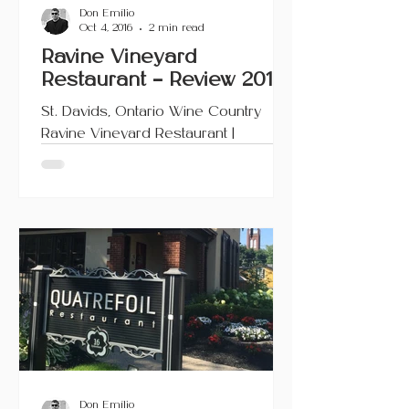
Don Emilio
Oct 4, 2016
2 min read
Ravine Vineyard
Restaurant – Review 2016
St. Davids, Ontario Wine Country
Ravine Vineyard Restaurant |
Niagara-on-the-Lake, Ontario This
article also appears on Urbanicity
and...
Don Emilio