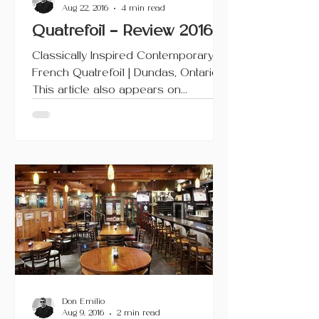
Aug 22, 2016
4 min read
Quatrefoil – Review 2016
Classically Inspired Contemporary
French Quatrefoil | Dundas, Ontario
This article also appears on
Urbanicity and TripAdvisor. Since it...
Don Emilio
Aug 9, 2016
2 min read