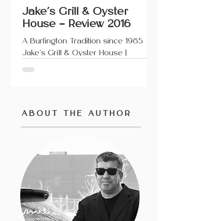
Jake’s Grill & Oyster
House – Review 2016
A Burlington Tradition since 1985
Jake’s Grill & Oyster House |
Burlington, Ontario This article also
appears on Urbanicity and...
ABOUT
THE AUTHOR