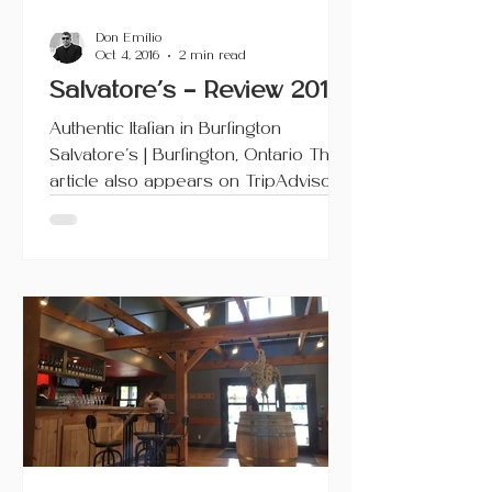
Don Emilio
Oct 4, 2016
2 min read
Salvatore’s – Review 2016
Authentic Italian in Burlington
Salvatore’s | Burlington, Ontario This
article also appears on TripAdvisor.
Previously located on...