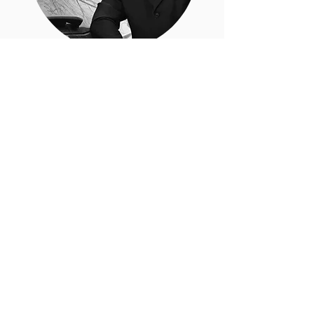
Food Culture Evangelist.
FEATURED
POSTS
EVOO and Health Benefits
The idea of a Miracle Ingredient
should be reconsidered......